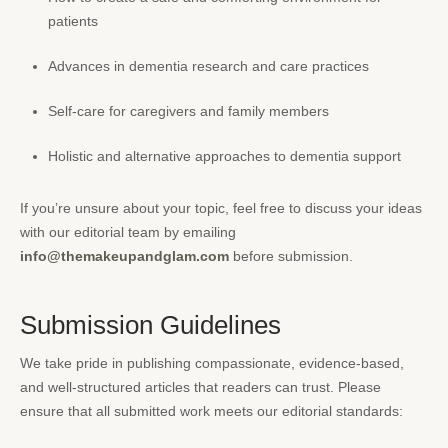
patients
Advances in dementia research and care practices
Self-care for caregivers and family members
Holistic and alternative approaches to dementia support
If you’re unsure about your topic, feel free to discuss your ideas
with our editorial team by emailing
info@themakeupandglam.com
before submission.
Submission Guidelines
We take pride in publishing compassionate, evidence-based,
and well-structured articles that readers can trust. Please
ensure that all submitted work meets our editorial standards: