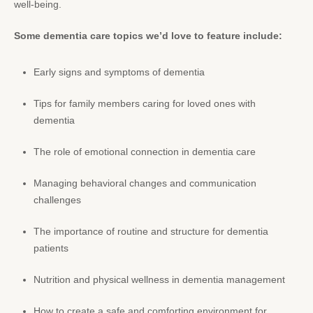
well-being.
Some dementia care topics we’d love to feature include:
Early signs and symptoms of dementia
Tips for family members caring for loved ones with
dementia
The role of emotional connection in dementia care
Managing behavioral changes and communication
challenges
The importance of routine and structure for dementia
patients
Nutrition and physical wellness in dementia management
How to create a safe and comforting environment for