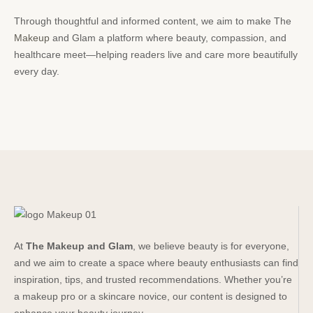
Through thoughtful and informed content, we aim to make The
Makeup
and Glam a platform where beauty, compassion, and
healthcare meet—helping readers live and care more beautifully
every day.
At
The Makeup and Glam
, we believe beauty is for everyone,
and we aim to create a space where beauty enthusiasts can find
inspiration, tips, and trusted recommendations. Whether you’re
a makeup pro or a skincare novice, our content is designed to
enhance your beauty journey.