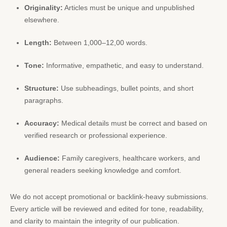
Originality:
Articles must be unique and unpublished
elsewhere.
Length:
Between 1,000–12,00 words.
Tone:
Informative, empathetic, and easy to understand.
Structure:
Use subheadings, bullet points, and short
paragraphs.
Accuracy:
Medical details must be correct and based on
verified research or professional experience.
Audience:
Family caregivers, healthcare workers, and
general readers seeking knowledge and comfort.
We do not accept promotional or backlink-heavy submissions.
Every article will be reviewed and edited for tone, readability,
and clarity to maintain the integrity of our publication.