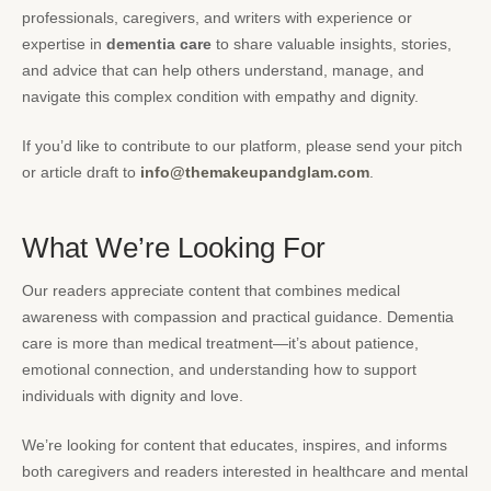
professionals, caregivers, and writers with experience or
expertise in
dementia care
to share valuable insights, stories,
and advice that can help others understand, manage, and
navigate this complex condition with empathy and dignity.
If you’d like to contribute to our platform, please send your pitch
or article draft to
info@themakeupandglam.com
.
What We’re Looking For
Our readers appreciate content that combines medical
awareness with compassion and practical guidance. Dementia
care is more than medical treatment—it’s about patience,
emotional connection, and understanding how to support
individuals with dignity and love.
We’re looking for content that educates, inspires, and informs
both caregivers and readers interested in healthcare and mental