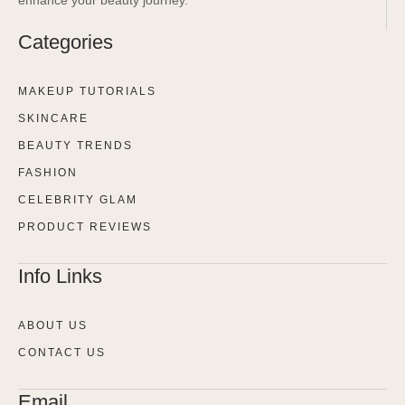
Categories
MAKEUP TUTORIALS
SKINCARE
BEAUTY TRENDS
FASHION
CELEBRITY GLAM
PRODUCT REVIEWS
Info Links
ABOUT US
CONTACT US
Email