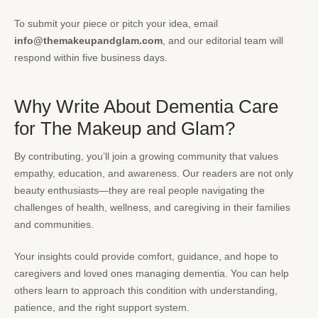
To submit your piece or pitch your idea, email
info@themakeupandglam.com
, and our editorial team will
respond within five business days.
Why Write About Dementia Care
for The Makeup and Glam?
By contributing, you’ll join a growing community that values
empathy, education, and awareness. Our readers are not only
beauty enthusiasts—they are real people navigating the
challenges of health, wellness, and caregiving in their families
and communities.
Your insights could provide comfort, guidance, and hope to
caregivers and loved ones managing dementia. You can help
others learn to approach this condition with understanding,
patience, and the right support system.