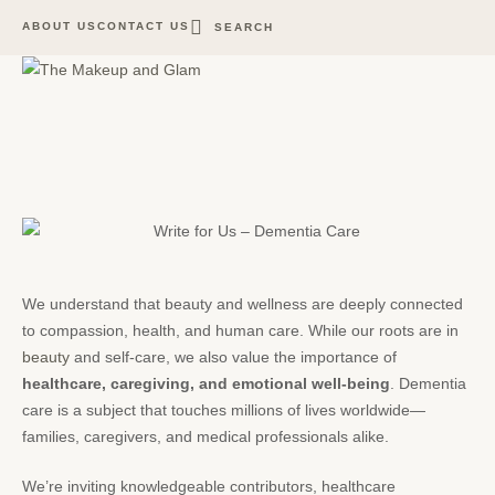
ABOUT US
CONTACT US
SEARCH
We understand that beauty and wellness are deeply connected
to compassion, health, and human care. While our roots are in
beauty
and self-care, we also value the importance of
healthcare, caregiving, and emotional well-being
. Dementia
care is a subject that touches millions of lives worldwide—
families, caregivers, and medical professionals alike.
We’re inviting knowledgeable contributors, healthcare