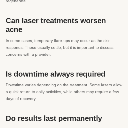
regenerate.
Can laser treatments worsen
acne
In some cases, temporary flare-ups may occur as the skin
responds. These usually settle, but it is important to discuss
concerns with a provider.
Is downtime always required
Downtime varies depending on the treatment. Some lasers allow
a quick return to daily activities, while others may require a few
days of recovery.
Do results last permanently