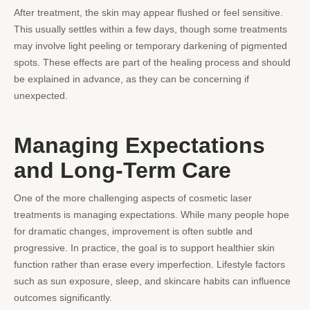
After treatment, the skin may appear flushed or feel sensitive.
This usually settles within a few days, though some treatments
may involve light peeling or temporary darkening of pigmented
spots. These effects are part of the healing process and should
be explained in advance, as they can be concerning if
unexpected.
Managing Expectations
and Long-Term Care
One of the more challenging aspects of cosmetic laser
treatments is managing expectations. While many people hope
for dramatic changes, improvement is often subtle and
progressive. In practice, the goal is to support healthier skin
function rather than erase every imperfection. Lifestyle factors
such as sun exposure, sleep, and skincare habits can influence
outcomes significantly.