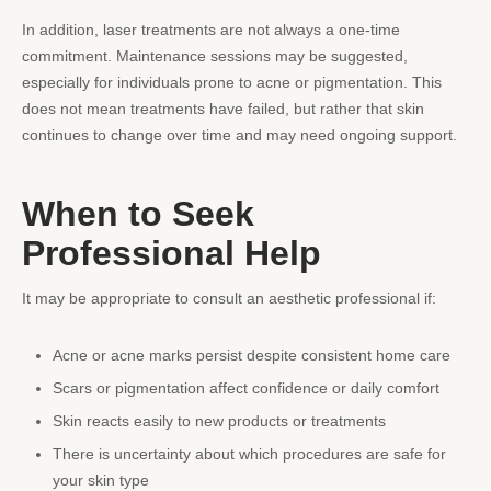
In addition, laser treatments are not always a one-time
commitment. Maintenance sessions may be suggested,
especially for individuals prone to acne or pigmentation. This
does not mean treatments have failed, but rather that skin
continues to change over time and may need ongoing support.
When to Seek
Professional Help
It may be appropriate to consult an aesthetic professional if:
Acne or acne marks persist despite consistent home care
Scars or pigmentation affect confidence or daily comfort
Skin reacts easily to new products or treatments
There is uncertainty about which procedures are safe for
your skin type