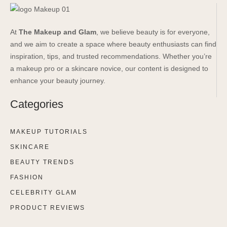
At
The Makeup and Glam
, we believe beauty is for everyone,
and we aim to create a space where beauty enthusiasts can find
inspiration, tips, and trusted recommendations. Whether you’re
a makeup pro or a skincare novice, our content is designed to
enhance your beauty journey.
Categories
MAKEUP TUTORIALS
SKINCARE
BEAUTY TRENDS
FASHION
CELEBRITY GLAM
PRODUCT REVIEWS