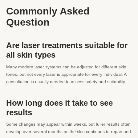
Commonly Asked
Question
Are laser treatments suitable for
all skin types
Many modern laser systems can be adjusted for different skin
tones, but not every laser is appropriate for every individual. A
consultation is usually needed to assess safety and suitability.
How long does it take to see
results
Some changes may appear within weeks, but fuller results often
develop over several months as the skin continues to repair and