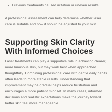
Previous treatments caused irritation or uneven results
A professional assessment can help determine whether laser
care is suitable and how it should be adjusted to your skin.
Supporting Skin Clarity
With Informed Choices
Laser treatments can play a supportive role in achieving clearer,
more luminous skin, but they work best when approached
thoughtfully. Combining professional care with gentle daily habits
often leads to more stable results. Understanding that
improvement may be gradual helps reduce frustration and
encourages a more patient mindset. In many cases, informed
decisions and realistic expectations make the journey toward
better skin feel more manageable.