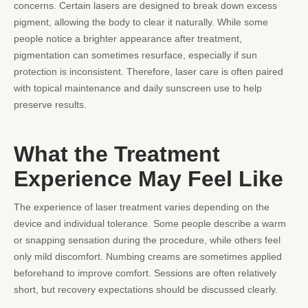
concerns. Certain lasers are designed to break down excess
pigment, allowing the body to clear it naturally. While some
people notice a brighter appearance after treatment,
pigmentation can sometimes resurface, especially if sun
protection is inconsistent. Therefore, laser care is often paired
with topical maintenance and daily sunscreen use to help
preserve results.
What the Treatment
Experience May Feel Like
The experience of laser treatment varies depending on the
device and individual tolerance. Some people describe a warm
or snapping sensation during the procedure, while others feel
only mild discomfort. Numbing creams are sometimes applied
beforehand to improve comfort. Sessions are often relatively
short, but recovery expectations should be discussed clearly.