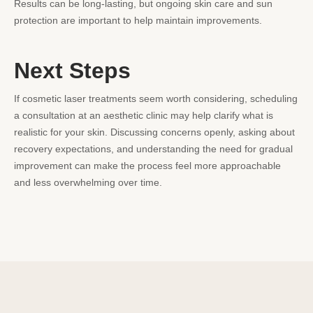
Results can be long-lasting, but ongoing skin care and sun
protection are important to help maintain improvements.
Next Steps
If cosmetic laser treatments seem worth considering, scheduling
a consultation at an aesthetic clinic may help clarify what is
realistic for your skin. Discussing concerns openly, asking about
recovery expectations, and understanding the need for gradual
improvement can make the process feel more approachable
and less overwhelming over time.