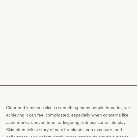
Clear and luminous skin is something many people hope for, yet
achieving it can feel complicated, especially when concerns like
acne marks, uneven tone, or lingering redness come into play.
Skin often tells a story of past breakouts, sun exposure, and