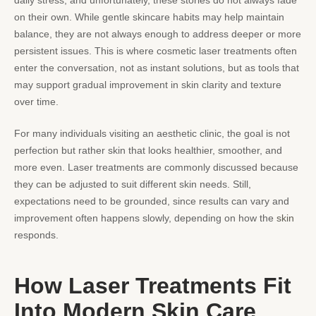
daily stress, and unfortunately, these stories do not always fade
on their own. While gentle skincare habits may help maintain
balance, they are not always enough to address deeper or more
persistent issues. This is where cosmetic laser treatments often
enter the conversation, not as instant solutions, but as tools that
may support gradual improvement in skin clarity and texture
over time.
For many individuals visiting an aesthetic clinic, the goal is not
perfection but rather skin that looks healthier, smoother, and
more even. Laser treatments are commonly discussed because
they can be adjusted to suit different skin needs. Still,
expectations need to be grounded, since results can vary and
improvement often happens slowly, depending on how the
skin
responds.
How Laser Treatments Fit
Into Modern Skin Care