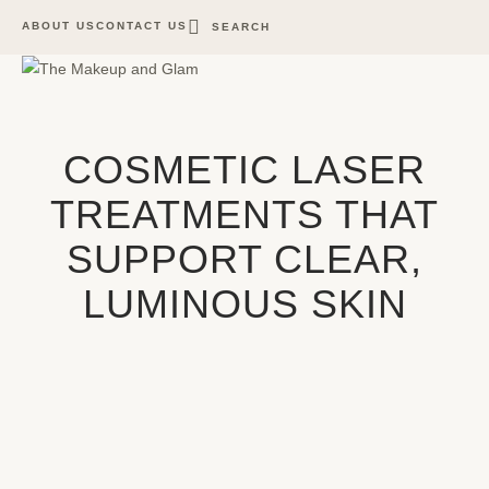
ABOUT US
CONTACT US
SEARCH
COSMETIC LASER
TREATMENTS THAT
SUPPORT CLEAR,
LUMINOUS SKIN