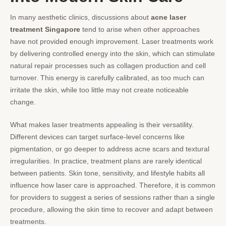
In many aesthetic clinics, discussions about
acne laser
treatment Singapore
tend to arise when other approaches
have not provided enough improvement. Laser treatments work
by delivering controlled energy into the skin, which can stimulate
natural repair processes such as collagen production and cell
turnover. This energy is carefully calibrated, as too much can
irritate the skin, while too little may not create noticeable
change.
What makes laser treatments appealing is their versatility.
Different devices can target surface-level concerns like
pigmentation, or go deeper to address acne scars and textural
irregularities. In practice, treatment plans are rarely identical
between patients. Skin tone, sensitivity, and lifestyle habits all
influence how laser care is approached. Therefore, it is common
for providers to suggest a series of sessions rather than a single
procedure, allowing the skin time to recover and adapt between
treatments.