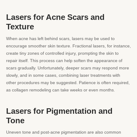
Lasers for Acne Scars and
Texture
When acne has left behind scars, lasers may be used to
encourage smoother skin texture. Fractional lasers, for instance,
create tiny zones of controlled injury, prompting the skin to
repair itself. This process can help soften the appearance of
scars gradually. Unfortunately, deeper scars may respond more
slowly, and in some cases, combining laser treatments with
other procedures may be suggested. Patience is often required,
as collagen remodeling can take weeks or even months.
Lasers for Pigmentation and
Tone
Uneven tone and post-acne pigmentation are also common