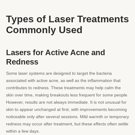
Types of Laser Treatments
Commonly Used
Lasers for Active Acne and
Redness
Some laser systems are designed to target the bacteria
associated with active acne, as well as the inflammation that
contributes to redness. These treatments may help calm the
skin over time, making breakouts less frequent for some people.
However, results are not always immediate. It is not unusual for
skin to appear unchanged at first, with improvements becoming
noticeable only after several sessions. Mild warmth or temporary
redness may occur after treatment, but these effects often settle
within a few days.