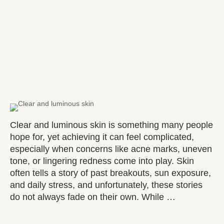
Clear and luminous skin is something many people
hope for, yet achieving it can feel complicated,
especially when concerns like acne marks, uneven
tone, or lingering redness come into play. Skin
often tells a story of past breakouts, sun exposure,
and daily stress, and unfortunately, these stories
do not always fade on their own. While …