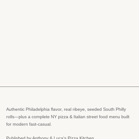
Authentic Philadelphia flavor, real ribeye, seeded South Philly
rolls—plus a complete NY pizza & Italian street food menu built
for modern fast-casual.
Published by Anthony & Luca’s Pizza Kitchen