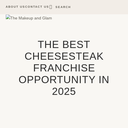
ABOUT US
CONTACT US
SEARCH
THE BEST
CHEESESTEAK
FRANCHISE
OPPORTUNITY IN
2025