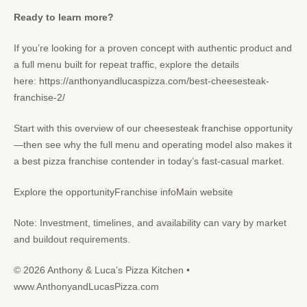
Ready to learn more?
If you’re looking for a proven concept with authentic product and
a full menu built for repeat traffic, explore the details
here:
https://anthonyandlucaspizza.com/best-cheesesteak-
franchise-2/
Start with this overview of our
cheesesteak franchise
opportunity
—then see why the full menu and operating model also makes it
a
best pizza franchise
contender in today’s fast-casual market.
Explore the opportunity
Franchise info
Main website
Note: Investment, timelines, and availability can vary by market
and buildout requirements.
© 2026 Anthony & Luca’s Pizza Kitchen •
www.AnthonyandLucasPizza.com