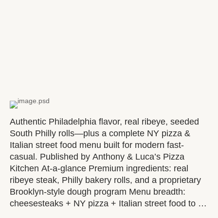
Authentic Philadelphia flavor, real ribeye, seeded
South Philly rolls—plus a complete NY pizza &
Italian street food menu built for modern fast-
casual. Published by Anthony & Luca’s Pizza
Kitchen At-a-glance Premium ingredients: real
ribeye steak, Philly bakery rolls, and a proprietary
Brooklyn-style dough program Menu breadth:
cheesesteaks + NY pizza + Italian street food to …