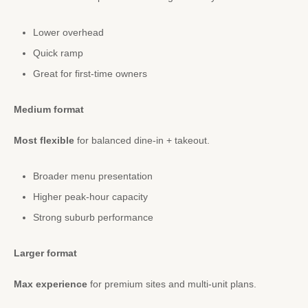
Lower overhead
Quick ramp
Great for first-time owners
Medium format
Most flexible
for balanced dine-in + takeout.
Broader menu presentation
Higher peak-hour capacity
Strong suburb performance
Larger format
Max experience
for premium sites and multi-unit plans.