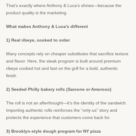
That’s exactly where Anthony & Luca’s shines—because the
product quality is the marketing.
What makes Anthony & Luca’s different
1) Real ribeye, cooked to order
Many concepts rely on cheaper substitutes that sacrifice texture
and flavor. Here, the steak program is built around premium
ribeye cooked hot and fast on the grill for a bold, authentic
finish.
2) Seeded Philly bakery rolls (Sarcone or Amoroso)
The roll is not an afterthought—it’s the identity of the sandwich.
Importing authentic rolls reinforces the “only-us” story and
protects the experience that customers come back for.
3) Brooklyn-style dough program for NY pizza