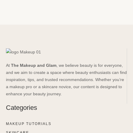
At
The Makeup and Glam
, we believe beauty is for everyone,
and we aim to create a space where beauty enthusiasts can find
inspiration, tips, and trusted recommendations. Whether you’re
a makeup pro or a skincare novice, our content is designed to
enhance your beauty journey.
Categories
MAKEUP TUTORIALS
SKINCARE