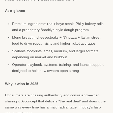
At-a-glance
Premium ingredients: real ribeye steak, Philly bakery rolls,
and a proprietary Brooklyn-style dough program
Menu breadth: cheesesteaks + NY pizza + Italian street
food to drive repeat visits and higher ticket averages
Scalable footprints: small, medium, and larger formats
depending on market and buildout
Operator playbook: systems, training, and launch support
designed to help new owners open strong
Why it wins in 2025
Consumers are chasing authenticity and consistency—then
sharing it. A concept that delivers “the real deal” and does it the
same way every time has a major advantage in today’s fast-