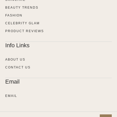
BEAUTY TRENDS
FASHION
CELEBRITY GLAM
PRODUCT REVIEWS
Info Links
ABOUT US
CONTACT US
Email
EMAIL