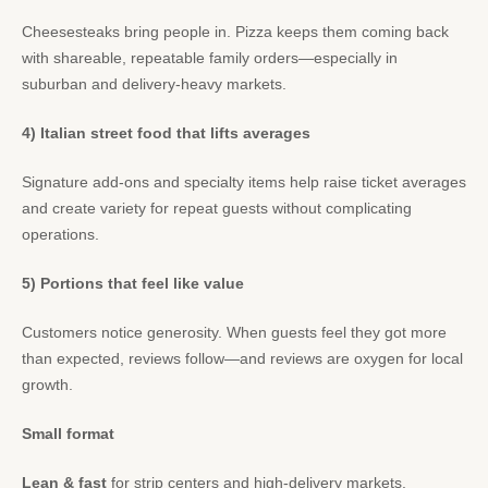
Cheesesteaks bring people in. Pizza keeps them coming back
with shareable, repeatable family orders—especially in
suburban and delivery-heavy markets.
4) Italian street food that lifts averages
Signature add-ons and specialty items help raise ticket averages
and create variety for repeat guests without complicating
operations.
5) Portions that feel like value
Customers notice generosity. When guests feel they got more
than expected, reviews follow—and reviews are oxygen for local
growth.
Small format
Lean & fast
for strip centers and high-delivery markets.