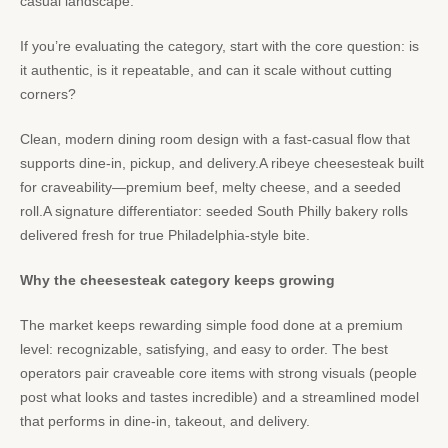
casual landscape.
If you’re evaluating the category, start with the core question: is
it authentic, is it repeatable, and can it scale without cutting
corners?
Clean, modern dining room design with a fast-casual flow that
supports dine-in, pickup, and delivery.A ribeye cheesesteak built
for craveability—premium beef, melty cheese, and a seeded
roll.A signature differentiator: seeded South Philly bakery rolls
delivered fresh for true Philadelphia-style bite.
Why the cheesesteak category keeps growing
The market keeps rewarding simple food done at a premium
level: recognizable, satisfying, and easy to order. The best
operators pair craveable core items with strong visuals (people
post what looks and tastes incredible) and a streamlined model
that performs in dine-in, takeout, and delivery.