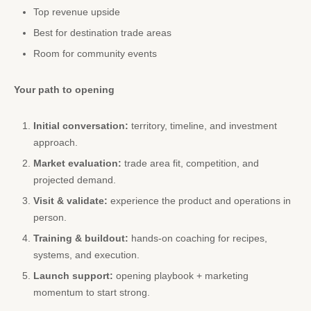
Top revenue upside
Best for destination trade areas
Room for community events
Your path to opening
Initial conversation:
territory, timeline, and investment
approach.
Market evaluation:
trade area fit, competition, and
projected demand.
Visit & validate:
experience the product and operations in
person.
Training & buildout:
hands-on coaching for recipes,
systems, and execution.
Launch support:
opening playbook + marketing
momentum to start strong.