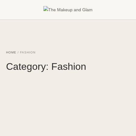
HOME
/
FASHION
Category:
Fashion