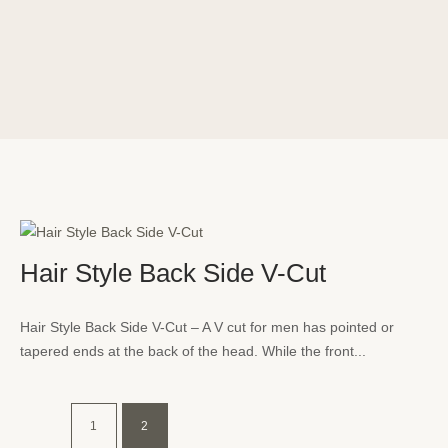
Hair Style Back Side V-Cut
Hair Style Back Side V-Cut – A V cut for men has pointed or
tapered ends at the back of the head. While the front...
1
2