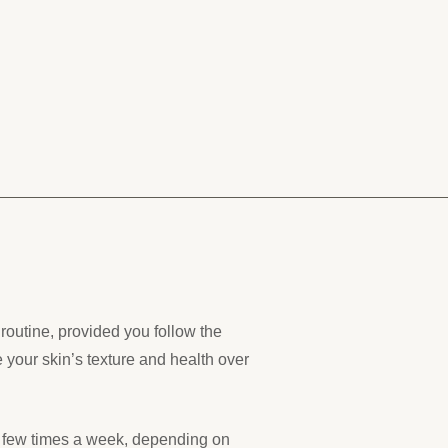
outine, provided you follow the
e your skin’s texture and health over
a few times a week, depending on