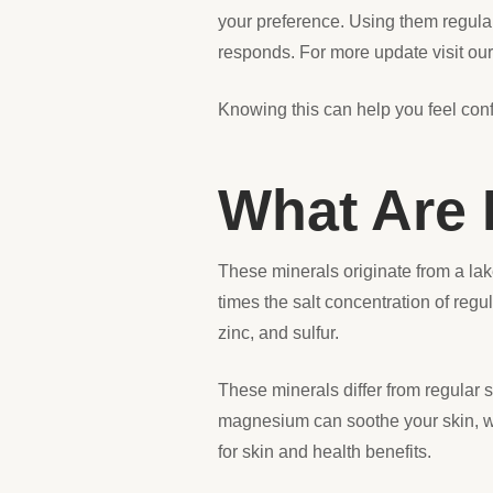
your preference. Using them regularl
responds. For more update visit ou
Knowing this can help you feel conf
What Are 
These minerals originate from a lak
times the salt concentration of reg
zinc, and sulfur.
These minerals differ from regular s
magnesium can soothe your skin, wh
for skin and health benefits.