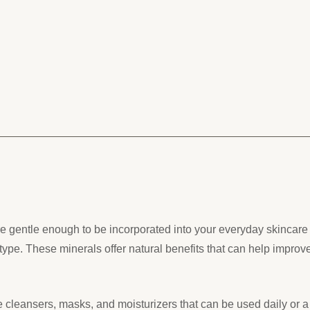
 gentle enough to be incorporated into your everyday skincare r
type. These minerals offer natural benefits that can help improv
 cleansers, masks, and moisturizers that can be used daily or 