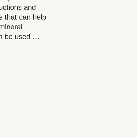
ructions and
s that can help
mineral
an be used …