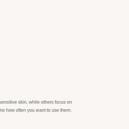
ensitive skin, while others focus on
mine how often you want to use them.