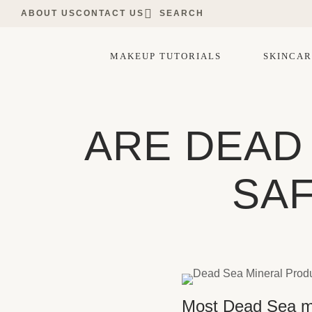
ABOUT US
CONTACT US
SEARCH
MAKEUP TUTORIALS
SKINCAR
ARE DEAD
SAF
Most Dead Sea min