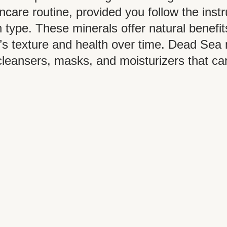
ncare routine, provided you follow the inst
 type. These minerals offer natural benefit
’s texture and health over time. Dead Sea 
cleansers, masks, and moisturizers that c