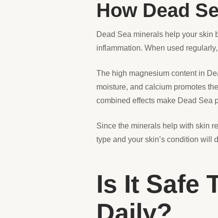
How Dead Se
Dead Sea minerals help your skin b
inflammation. When used regularly, 
The high magnesium content in Dead 
moisture, and calcium promotes the 
combined effects make Dead Sea pro
Since the minerals help with skin re
type and your skin’s condition will
Is It Safe
Daily?