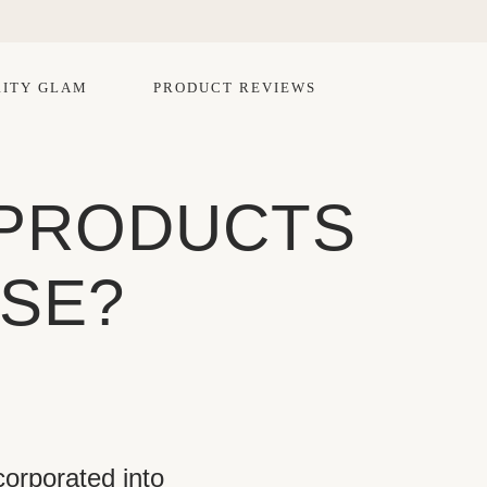
ITY GLAM
PRODUCT REVIEWS
 PRODUCTS
USE?
orporated into