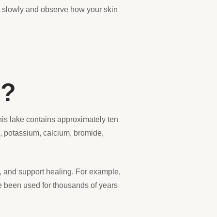
art slowly and observe how your skin
s?
his lake contains approximately ten
m, potassium, calcium, bromide,
on, and support healing. For example,
e been used for thousands of years