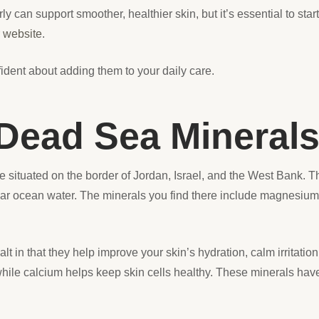
y can support smoother, healthier skin, but it’s essential to st
r
website
.
ident about adding them to your daily care.
Dead Sea Mineral
e situated on the border of Jordan, Israel, and the West Bank. T
ular ocean water. The minerals you find there include magnesiu
alt in that they help improve your skin’s hydration, calm irritati
ile calcium helps keep skin cells healthy. These minerals hav