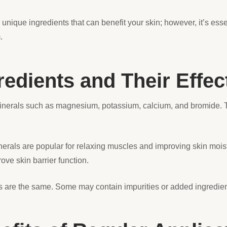
nique ingredients that can benefit your skin; however, it’s ess
m.
dients and Their Effec
inerals such as magnesium, potassium, calcium, and bromide. 
als are popular for relaxing muscles and improving skin moistur
ove skin barrier function.
are the same. Some may contain impurities or added ingredients 