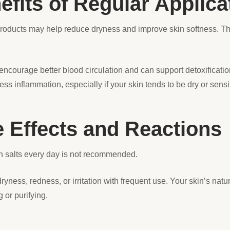
efits of Regular Applica
roducts may help reduce dryness and improve skin softness. Th
ncourage better blood circulation and can support detoxificatio
ss inflammation, especially if your skin tends to be dry or sensi
e Effects and Reactions
 salts every day is not recommended.
ness, redness, or irritation with frequent use. Your skin’s natu
 or purifying.