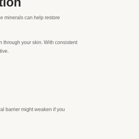
tion
e minerals can help restore
n through your skin. With consistent
tive.
ral barrier might weaken if you