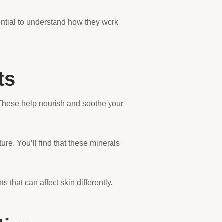
ential to understand how they work
ts
These help nourish and soothe your
e. You’ll find that these minerals
that can affect skin differently.