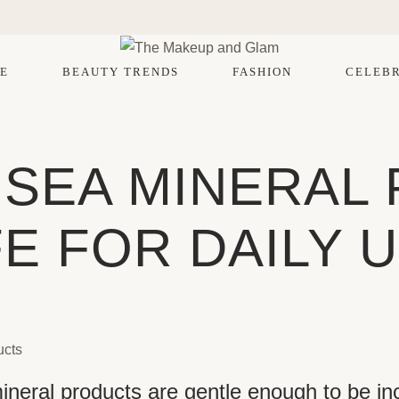
E
BEAUTY TRENDS
FASHION
CELEBR
 SEA MINERAL
E FOR DAILY 
eral products are gentle enough to be inc