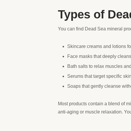
Types of Dea
You can find Dead Sea mineral prod
Skincare creams and lotions fo
Face masks that deeply cleans
Bath salts to relax muscles and
Serums that target specific skin
Soaps that gently cleanse witho
Most products contain a blend of mi
anti-aging or muscle relaxation. Yo