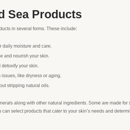
d Sea Products
ucts in several forms. These include:
r daily moisture and care.
e and nourish your skin.
 detoxify your skin.
 issues, like dryness or aging.
ut stripping natural oils.
nerals along with other natural ingredients. Some are made for s
u can select products that cater to your skin’s needs and deter