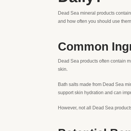
Dead Sea mineral products contain u
and how often you should use the
Common Ingre
Dead Sea products often contain m
skin.
Bath salts made from Dead Sea miner
support skin hydration and can impr
However, not all Dead Sea products 