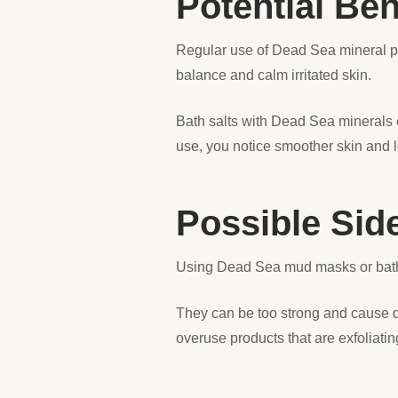
Potential Ben
Regular use of Dead Sea mineral p
balance and calm irritated skin.
Bath salts with Dead Sea minerals e
use, you notice smoother skin and le
Possible Sid
Using Dead Sea mud masks or bath
They can be too strong and cause dry
overuse products that are exfoliating