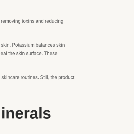
n removing toxins and reducing
d skin. Potassium balances skin
eal the skin surface. These
kincare routines. Still, the product
inerals