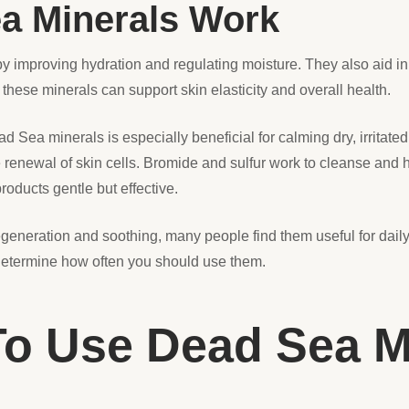
a Minerals Work
y improving hydration and regulating moisture. They also aid i
these minerals can support skin elasticity and overall health.
Sea minerals is especially beneficial for calming dry, irritate
renewal of skin cells. Bromide and sulfur work to cleanse and h
ducts gentle but effective.
generation and soothing, many people find them useful for daily s
 determine how often you should use them.
 To Use Dead Sea M