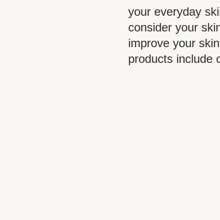
your everyday ski
consider your skin
improve your skin
products include 