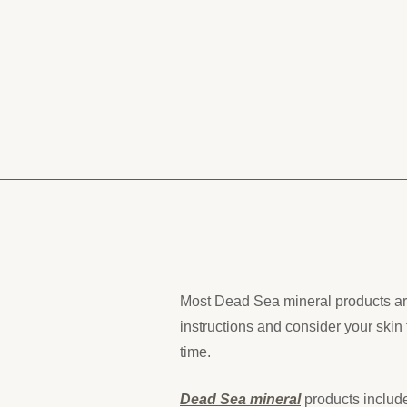
Most Dead Sea mineral products are
instructions and consider your skin 
time.
Dead Sea mineral
products include